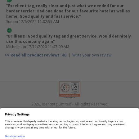
"Excellent tag, really clear and just what we needed for our
border terrier! Had one done for our favourite hotel as well as
home. Good quality and fast service."
Sue
on 17/6/2022 11:02:55 AM
"Brilliant!! Good quality tag and great service. Would definitely
use this company again"
Michelle
on 17/11/2020 11:47:09 AM
>> Read all product reviews
[46]
|
Write your own review
2026, Identitag Limited - All Rights Reserved
Privacy
Terms