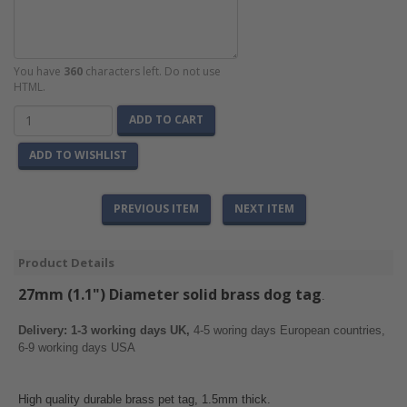
You have
360
characters left. Do not use
HTML.
ADD TO CART
ADD TO WISHLIST
PREVIOUS ITEM
NEXT ITEM
Product Details
27mm (1.1") Diameter solid brass
dog tag
.
Delivery: 1-3 working days UK,
4-5 woring days European countries,
6-9 working days USA
High quality durable brass pet tag, 1.5mm thick.