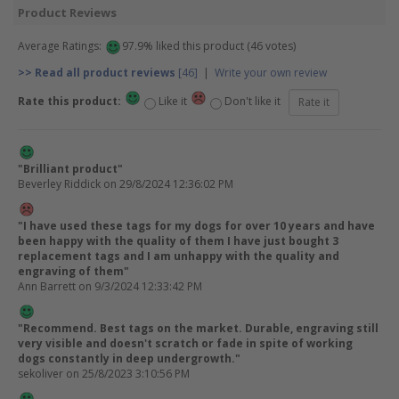
Product Reviews
Average Ratings:
97.9% liked this product (46 votes)
>> Read all product reviews
[46]
|
Write your own review
Rate this product:
Like it
Don't like it
"Brilliant product"
Beverley Riddick
on 29/8/2024 12:36:02 PM
"I have used these tags for my dogs for over 10 years and have
been happy with the quality of them I have just bought 3
replacement tags and I am unhappy with the quality and
engraving of them"
Ann Barrett
on 9/3/2024 12:33:42 PM
"Recommend. Best tags on the market. Durable, engraving still
very visible and doesn't scratch or fade in spite of working
dogs constantly in deep undergrowth."
sekoliver
on 25/8/2023 3:10:56 PM