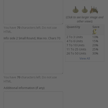
(
Click to see larger image and
other views
)
Quantity
Save
You have
70
characters left. Do not use
HTML.
2 To 3 Units
10%
Info side 2 Small Round, Max no. Chars 70
4 To 6 Units
15%
7 To 10 Units
20%
11 To 25 Units
25%
26 To 50 Units
30%
View All
You have
70
characters left. Do not use
HTML.
Additional information (if any)