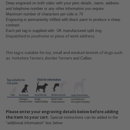
Deep engraved on both sides with your pets details, name, address
and telephone number or any other information you require.
Maximum number of characters per side is 70
Engraving is permanently infilled with black paint to produce a sharp
contrast.
Each pet tag is supplied with UK manufactured split ring
.
Dispatched to yourhome or place of work address.
This tag is suitable for toy, small and medium breeds of dogs such
as Yorkshire Terriers, Border Terriers
and Collies
Please enter your engraving details below before adding
the item to your cart.
Special instructions can be added to the
"additional information" box below