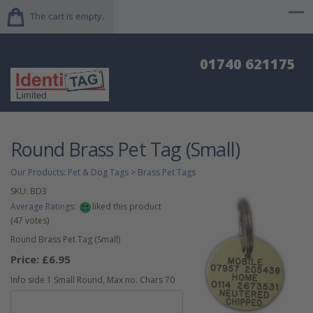
The cart is empty.
01740 621175
Round Brass Pet Tag (Small)
Our Products
:
Pet & Dog Tags
>
Brass Pet Tags
SKU:
BD3
Average Ratings:
liked this product
(
47
votes)
Round Brass Pet Tag (Small)
Price:
£6.95
Info side 1 Small Round, Max no. Chars 70