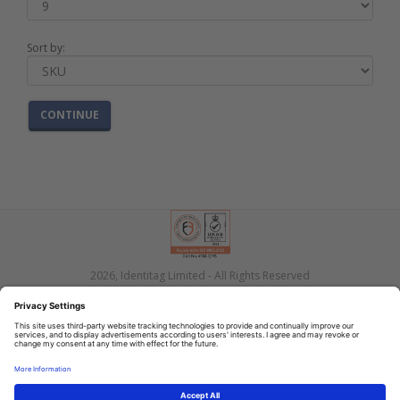
Sort by:
CONTINUE
2026, Identitag Limited - All Rights Reserved
Privacy
Terms
Contact Us