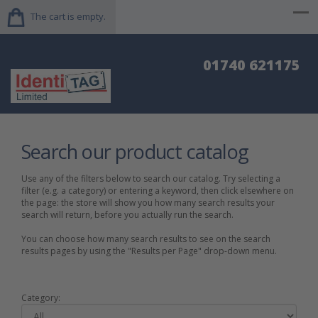
The cart is empty.
01740 621175
Search our product catalog
Use any of the filters below to search our catalog. Try selecting a
filter (e.g. a category) or entering a keyword, then click elsewhere on
the page: the store will show you how many search results your
search will return, before you actually run the search.
You can choose how many search results to see on the search
results pages by using the "Results per Page" drop-down menu.
Category: