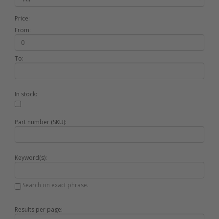
Price:
From:
To:
In stock:
Part number (SKU):
Keyword(s):
Search on exact phrase.
Results per page: