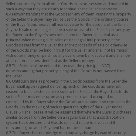
Seller) separately from all other Goods in its possession and marked in
such a way that they are clearly identified as the Seller’s property.
8.4 Notwithstanding that the Goods (or any of them) remain the property
of the Seller the Buyer may sell or use the Goods in the ordinary course
of the Buyer’s business at full market value for the account of the Seller.
Any such sale or dealing shall be a sale or use of the Seller’s property by
the Buyer on the Buyer’s own behalf and the Buyer shall deal as a
principal when making such sales or dealings. Until property in the
Goods passes from the Seller the entire proceeds of sale or otherwise
of the Goods shall be held in trust for the Seller and shall not be mixed
with other money or paid into any overdrawn bank account and shall be
at all material times identified as the Seller’s money.
8.5 The Seller shall be entitled to recover the price (plus VAT)
notwithstanding that property in any of the Goods is not passed from
the Seller.
8.6 Until such time as property in the Goods passes from the Seller the
Buyer shall upon request deliver up such of the Goods as have not
ceased to be in existence or re-sold to the Seller. If the Buyer fails to do
so the Seller may enter upon any premises owned occupied or
controlled by the Buyer where the Goods are situated and repossess the
Goods. On the making of such request the rights of the Buyer under
Clause 8.4 shall cease. It will be assumed that where the Buyer purchases
similar Goods from the Seller on a regular basis that a stock rotation
system has operated and Goods still held relate to Invoices still
outstanding for which Payment has not been made.
8.7 The Buyer shall not pledge or in any way charge by way of security