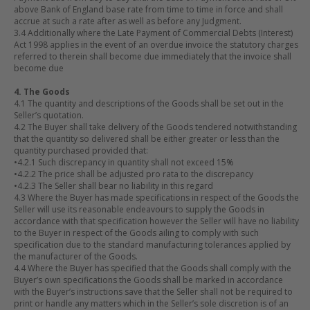
above Bank of England base rate from time to time in force and shall
accrue at such a rate after as well as before any Judgment.
3.4 Additionally where the Late Payment of Commercial Debts (Interest)
Act 1998 applies in the event of an overdue invoice the statutory charges
referred to therein shall become due immediately that the invoice shall
become due
4. The Goods
4.1 The quantity and descriptions of the Goods shall be set out in the
Seller’s quotation.
4.2 The Buyer shall take delivery of the Goods tendered notwithstanding
that the quantity so delivered shall be either greater or less than the
quantity purchased provided that:
•
4.2.1 Such discrepancy in quantity shall not exceed 15%
•
4.2.2 The price shall be adjusted pro rata to the discrepancy
•
4.2.3 The Seller shall bear no liability in this regard
4.3 Where the Buyer has made specifications in respect of the Goods the
Seller will use its reasonable endeavours to supply the Goods in
accordance with that specification however the Seller will have no liability
to the Buyer in respect of the Goods ailing to comply with such
specification due to the standard manufacturing tolerances applied by
the manufacturer of the Goods.
4.4 Where the Buyer has specified that the Goods shall comply with the
Buyer’s own specifications the Goods shall be marked in accordance
with the Buyer’s instructions save that the Seller shall not be required to
print or handle any matters which in the Seller’s sole discretion is of an