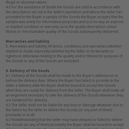
illegal or obscene nature.
4.5 For the avoidance of doubt the Goods are sold in accordance with
the description set out in the Seller’s quotation and where the Seller has
provided to the Buyer a sample of the Goods the Buyer accepts that the
sample was solely for information purposes and is in no way an express
or implied condition or warranty as to the quality description colour
fitness or merchantable quality of the Goods subsequently delivered.
Warranties and liability
5. Warranties and liability All terms, conditions and warranties (whether
implied or made expressly) whether by the Seller or its Servants or
Agents or otherwise relating to the quality and/or fitness for purpose of
the Goods or any of the Goods are excluded.
6. Delivery of the Goods
6.1 Delivery of the Goods shall be made to the Buyer’s address on or
before the delivery date. Where the Buyer has failed to provide to the
Seller a delivery date the Buyer shall be bound to accept the Goods
when they are ready for delivery from the Seller. The Buyer shall make all
arrangement necessary to take the delivery of the Goods whenever they
are tendered for delivery.
6.2 The Seller shall not be liable for any loss or damage whatever due to
the failure by the Seller to deliver the Goods (or any part of them)
promptly or at all.
6.3 Notwithstanding that the Seller may have delayed or failed to deliver
the Goods (or any of them) promptly the Buyer shall be bound to accept