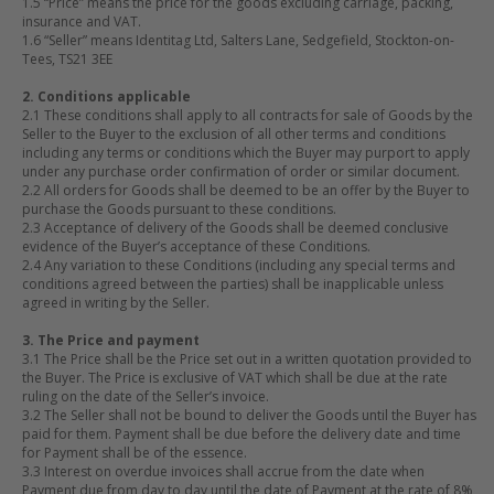
1.5 “Price” means the price for the goods excluding carriage, packing,
insurance and VAT.
1.6 “Seller” means Identitag Ltd, Salters Lane, Sedgefield, Stockton-on-
Tees, TS21 3EE
2. Conditions applicable
2.1 These conditions shall apply to all contracts for sale of Goods by the
Seller to the Buyer to the exclusion of all other terms and conditions
including any terms or conditions which the Buyer may purport to apply
under any purchase order confirmation of order or similar document.
2.2 All orders for Goods shall be deemed to be an offer by the Buyer to
purchase the Goods pursuant to these conditions.
2.3 Acceptance of delivery of the Goods shall be deemed conclusive
evidence of the Buyer’s acceptance of these Conditions.
2.4 Any variation to these Conditions (including any special terms and
conditions agreed between the parties) shall be inapplicable unless
agreed in writing by the Seller.
3. The Price and payment
3.1 The Price shall be the Price set out in a written quotation provided to
the Buyer. The Price is exclusive of VAT which shall be due at the rate
ruling on the date of the Seller’s invoice.
3.2 The Seller shall not be bound to deliver the Goods until the Buyer has
paid for them. Payment shall be due before the delivery date and time
for Payment shall be of the essence.
3.3 Interest on overdue invoices shall accrue from the date when
Payment due from day to day until the date of Payment at the rate of 8%