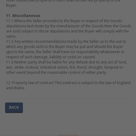
other intellectual property in them shall remain the property of the
Buyer.
11. Miscellaneous
11.1 Where the Seller provides to the Buyer in respect of the Goods
stipulations laid down by the manufacturer of the Goods then the Goods
are sold subject to those stipulations and the Buyer will comply with the
same.
11.2 Any written recommendations made by the Seller as to the use to
which any goods sold to the Buyer may be put and should the Buyer
ignore the same, the Seller shall have no responsibility whatsoever in
respect of such damage, liability or costs so caused.
11.3 Neither party shall be liable for any default due to any act of God,
war, strike, lockout, industrial action, fire, flood, drought, tempest or
other event beyond the reasonable control of either party.
12. Property law of contract This contract is subject to the law of England
and Wales.
BACK