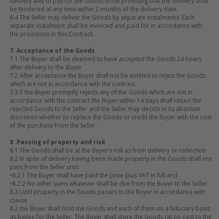
delivery and to pay for the Goods in full providing that the delivery shall
be tendered at any time within 2 months of the delivery date.
6.4 The Seller may deliver the Goods by separate instalments. Each
separate instalment shall be invoiced and paid for in accordance with
the provisions in this Contract.
7. Acceptance of the Goods
7.1 The Buyer shall be deemed to have accepted the Goods 24 hours
after delivery to the Buyer
7.2 After acceptance the Buyer shall not be entitled to reject the Goods
which are not in accordance with the contract.
7.3 If the Buyer promptly rejects any of the Goods which are not in
accordance with the contract the Buyer within 14 days shall return the
rejected Goods to the Seller and the Seller may decide in its absolute
discretion whether to replace the Goods or credit the Buyer with the cost
of the purchase from the Seller.
8. Passing of property and risk
8.1 The Goods shall be at the Buyer’s risk as from delivery or collection
8.2 In spite of delivery having been made property in the Goods shall not
pass from the Seller until:
•
8.2.1 The Buyer shall have paid the price plus VAT in full and
•
8.2.2 No other sums whatever shall be due from the Buyer to the Seller
8.3 Until property in the Goods passes to the Buyer in accordance with
clause
8.2 the Buyer shall hold the Goods and each of them on a fiduciary basis
as bailee for the Seller. The Buyer shall store the Goods (at no cost to the