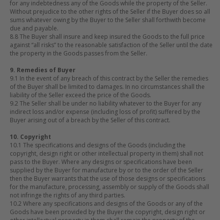
for any indebtedness any of the Goods while the property of the Seller.
Without prejudice to the other rights of the Seller if the Buyer does so all
sums whatever owing by the Buyer to the Seller shall forthwith become
due and payable.
8.8 The Buyer shall insure and keep insured the Goods to the full price
against “all risks” to the reasonable satisfaction of the Seller until the date
the property in the Goods passes from the Seller.
9. Remedies of Buyer
9.1 In the event of any breach of this contract by the Seller the remedies
of the Buyer shall be limited to damages. In no circumstances shall the
liability of the Seller exceed the price of the Goods.
9.2 The Seller shall be under no liability whatever to the Buyer for any
indirect loss and/or expense (including loss of profit) suffered by the
Buyer arising out of a breach by the Seller of this contract.
10. Copyright
10.1 The specifications and designs of the Goods (including the
copyright, design right or other intellectual property in them) shall not
pass to the Buyer. Where any designs or specifications have been
supplied by the Buyer for manufacture by or to the order of the Seller
then the Buyer warrants that the use of those designs or specifications
for the manufacture, processing, assembly or supply of the Goods shall
not infringe the rights of any third parties.
10.2 Where any specifications and designs of the Goods or any of the
Goods have been provided by the Buyer the copyright, design right or