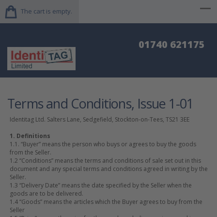
The cart is empty.
01740 621175
Terms and Conditions, Issue 1-01
Identitag Ltd. Salters Lane, Sedgefield, Stockton-on-Tees, TS21 3EE
1. Definitions
1.1. “Buyer” means the person who buys or agrees to buy the goods
from the Seller.
1.2 “Conditions” means the terms and conditions of sale set out in this
document and any special terms and conditions agreed in writing by the
Seller.
1.3 “Delivery Date” means the date specified by the Seller when the
goods are to be delivered.
1.4 “Goods” means the articles which the Buyer agrees to buy from the
Seller