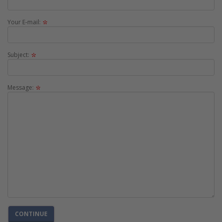
Your E-mail:
Subject:
Message:
CONTINUE