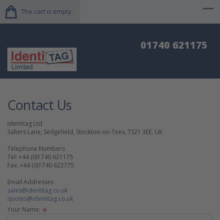
The cart is empty.
01740 621175
Contact Us
Identitag Ltd
Salters Lane, Sedgefield, Stockton-on-Tees, TS21 3EE. UK
Telephone Numbers
Tel: +44 (0)1740 621175
Fax: +44 (0)1740 622775
Email Addresses
sales@identitag.co.uk
quotes@identitag.co.uk
Your Name: