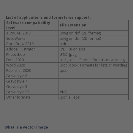
List of applications and formats we support.
Software compatibility
File Extension
level
AutoCAD 2017
.dwg or .dxf (2D format)
SolidWorks
.dwg or .dxf (2D format)
CorelDraw 2019
.cdr
Adobe Illustrator
.PDF .ai or .eps
Photoshop
.PSD, Jpeg
Excel 2020
.xlsl , .xls Format for lists or wording
Word 2020
.doc .docx Formats for lists or wording
Publisher 2020
.pub
Gravostyle 8
Gravostyle 7
Gravostyle 5
Gravostyle 98
VND
Other formats
.pdf .ai .eps
What is a vector image