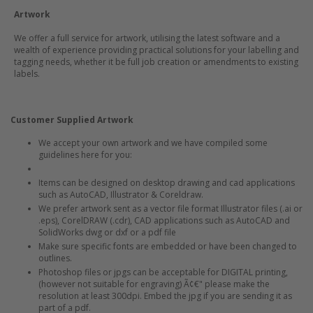
Artwork
We offer a full service for artwork, utilising the latest software and a
wealth of experience providing practical solutions for your labelling and
tagging needs, whether it be full job creation or amendments to existing
labels.
Customer Supplied Artwork
We accept your own artwork and we have compiled some
guidelines here for you:
Items can be designed on desktop drawing and cad applications
such as AutoCAD, Illustrator & Coreldraw.
We prefer artwork sent as a vector file format Illustrator files (.ai or
.eps), CorelDRAW (.cdr), CAD applications such as AutoCAD and
SolidWorks dwg or dxf or a pdf file
Make sure specific fonts are embedded or have been changed to
outlines.
Photoshop files or jpgs can be acceptable for DIGITAL printing,
(however not suitable for engraving) Ã¢€" please make the
resolution at least 300dpi. Embed the jpg if you are sending it as
part of a pdf.