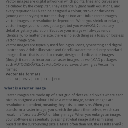
Vector images are digital artwork in which points, lines and curves are
calculated by the computer. They essentially giant math equations, and
every "equationÃ¢€Â can be assigned a colour, stroke or thickness
(among other styles) to turn the shapes into art. Unlike raster images,
vector images are resolution
in
dependent. When you shrink or enlarge a
vector image, your shapes get larger, but you wonÃ¢€â„¢t lose any
detail or get any pixilation. Because your image will always render
identically, no matter the size, there is no such thing as a lossy or lossless
vector image type.
Vector images are typically used for logos, icons, typesetting and digital
illustrations. Adobe Illustrator and CorelDraw are the industry-standard
image editors that is used to create, design and edit vector images
(though it can also incorporate raster images, as well).CAD packages
such AUTODESKÃ¢€â„¢s AutoCAD also saves drawing as Vector file
format
Vector file formats
EPS | AI | DWG | DXF | CDR | PDF
What is a raster image
Raster images are made up of a set grid of dots called pixels where each
pixel is assigned a colour. Unlike a vector image, raster images are
resolution dependent, meaning they exist at one size. When you
transform a raster image, you stretch the pixels themselves, which can
result in a "pixelatedÃ¢€Â or blurry image. When you enlarge an image,
your software is essentially guessing at what image data is missing
based on the surrounding pixels. More often than not, the results arenÃ¢