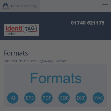
The cart is empty.
01740 621175
Formats
Our Products
:
Industrial Engraving
>
Formats