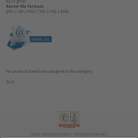
€â„¢t great.
Raster file formats
JPEG | GIF | PNG | TIFF | PSD | RAW
No products have been assigned to this category.
Back
2026, Identitag Limited - All Rights Reserved