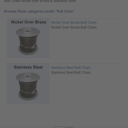
Ball Chain Nickel over Brass & Stainless Steel
Browse these categories under "Ball Chain"
Nickel Over Brass Ball Chain
Nickel Over Brass Ball Chain.
Stainless Steel Ball Chain
Stainless Steel Ball Chain.