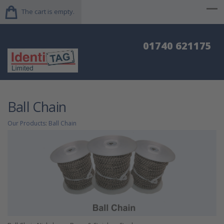
The cart is empty.
01740 621175
Ball Chain
Our Products
:
Ball Chain