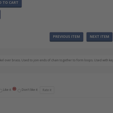
D TO CART
PREVIOUS ITEM
NEXT ITEM
l over brass. Used to join ends of chain together to form loops. Used with keyc
Like it
Don't like it