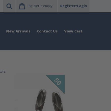
The cart is empty.
Register/Login
New Arrivals
Contact Us
View Cart
tors