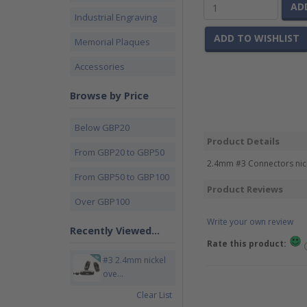
AD
Industrial Engraving
ADD TO WISHLIST
Memorial Plaques
Accessories
Browse by Price
Below GBP20
Product Details
From GBP20 to GBP50
2.4mm #3 Connectors nicke
From GBP50 to GBP100
Product Reviews
Over GBP100
Write your own review
Recently Viewed...
Rate this product:
#3 2.4mm nickel
ove...
Clear List