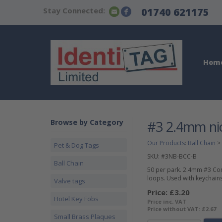
Stay Connected:
01740 621175
Hom
Browse by Category
#3 2.4mm nic
Our Products
:
Ball Chain
>
Pet & Dog Tags
SKU:
#3NB-BCC-B
Ball Chain
50 per park. 2.4mm #3 Conn
loops. Used with keychains,
Valve tags
Price:
£3.20
Hotel Key Fobs
Price inc. VAT
Price without VAT:
£2.67
Small Brass Plaques