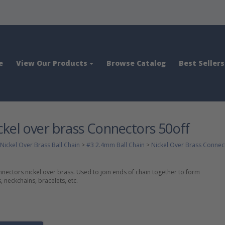
e
View Our Products
Browse Catalog
Best Sellers
kel over brass Connectors 50off
Nickel Over Brass Ball Chain
>
#3 2.4mm Ball Chain
>
Nickel Over Brass Connec
ectors nickel over brass. Used to join ends of chain together to form
 neckchains, bracelets, etc.