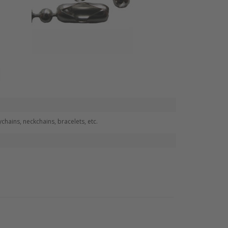
hains, neckchains, bracelets, etc.