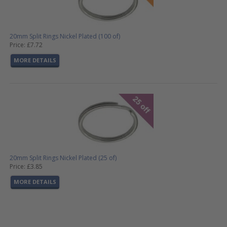
20mm Split Rings Nickel Plated (100 of)
Price: £7.72
MORE DETAILS
20mm Split Rings Nickel Plated (25 of)
Price: £3.85
MORE DETAILS