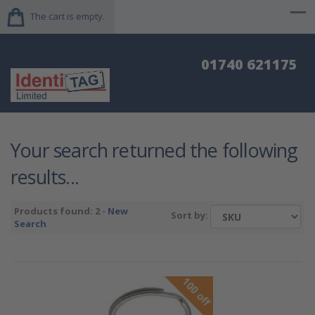
The cart is empty.
01740 621175
Your search returned the following
results...
Products found: 2 -
New
Sort by:
Search