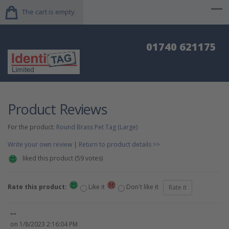
The cart is empty.
01740 621175
Product Reviews
For the product:
Round Brass Pet Tag (Large)
Write your own review
|
Return to product details >>
liked this product (
59
votes)
Rate this product:
Like it
Don't like it
""
on 1/8/2023 2:16:04 PM