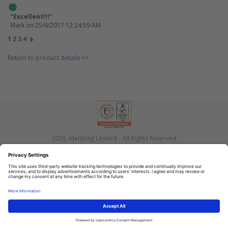
"Excellent!!!"
Mark
on 25/6/2017 12:24:59 AM
1
2
3
4
Return to product details >>
2026, Identitag Limited - All Rights Reserved
Privacy
Terms
Contact Us