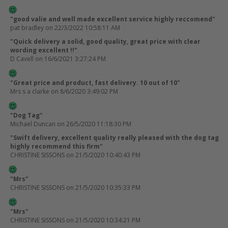
"good valie and well made excellent service highly reccomend"
pat bradley
on 22/3/2022 10:58:11 AM
"Quick delivery a solid, good quality, great price with clear
wording excellent !!"
D Cavell
on 16/6/2021 3:27:24 PM
"Great price and product, fast delivery. 10 out of 10"
Mrs s a clarke
on 8/6/2020 3:49:02 PM
"Dog Tag"
Michael Duncan
on 26/5/2020 11:18:30 PM
"Swift delivery, excellent quality really pleased with the dog tag
highly recommend this firm"
CHRISTINE SISSONS
on 21/5/2020 10:40:43 PM
"Mrs"
CHRISTINE SISSONS
on 21/5/2020 10:35:33 PM
"Mrs"
CHRISTINE SISSONS
on 21/5/2020 10:34:21 PM