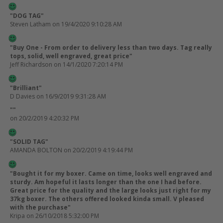
"DOG TAG"
Steven Latham
on 19/4/2020 9:10:28 AM
"Buy One - From order to delivery less than two days. Tag really
tops, solid, well engraved, great price"
Jeff Richardson
on 14/1/2020 7:20:14 PM
"Brilliant"
D Davies
on 16/9/2019 9:31:28 AM
""
on 20/2/2019 4:20:32 PM
"SOLID TAG"
AMANDA BOLTON
on 20/2/2019 4:19:44 PM
"Bought it for my boxer. Came on time, looks well engraved and
sturdy. Am hopeful it lasts longer than the one I had before.
Great price for the quality and the large looks just right for my
37kg boxer. The others offered looked kinda small. V pleased
with the purchase"
Kripa
on 26/10/2018 5:32:00 PM