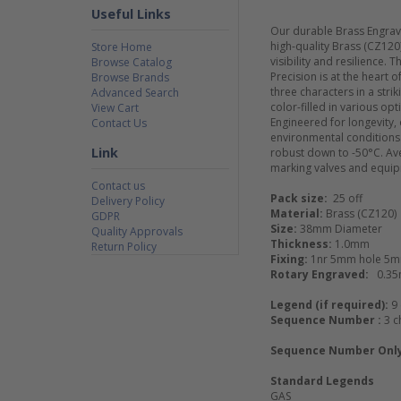
Useful Links
Our durable Brass Engrave
high-quality Brass (CZ12
Store Home
visibility and resilience.
Browse Catalog
Precision is at the heart
Browse Brands
three characters in a str
Advanced Search
color-filled in various opti
View Cart
Engineered for longevity,
Contact Us
environmental conditions.
Link
robust down to -50°C. Aver
marking valves and equi
Contact us
Pack size:
25 off
Delivery Policy
Material:
Brass (CZ120)
GDPR
Size:
38mm Diameter
Quality Approvals
Thickness:
1.0mm
Return Policy
Fixing:
1nr 5mm hole 5m
Rotary Engraved:
0.3
Legend (if required):
9
Sequence Number :
3 c
Sequence Number Onl
Standard Legends
GAS