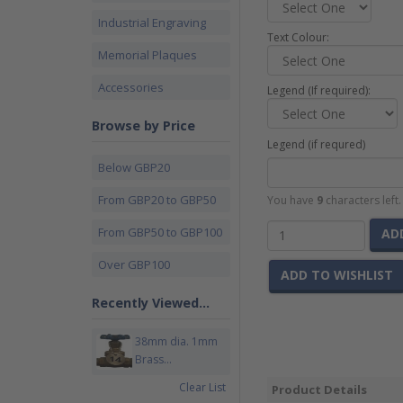
Industrial Engraving
Text Colour:
Memorial Plaques
Accessories
Legend (If required):
Browse by Price
Legend (if requred)
Below GBP20
From GBP20 to GBP50
You have
9
characters left
From GBP50 to GBP100
AD
Over GBP100
ADD TO WISHLIST
Recently Viewed...
38mm dia. 1mm
Brass...
Clear List
Product Details