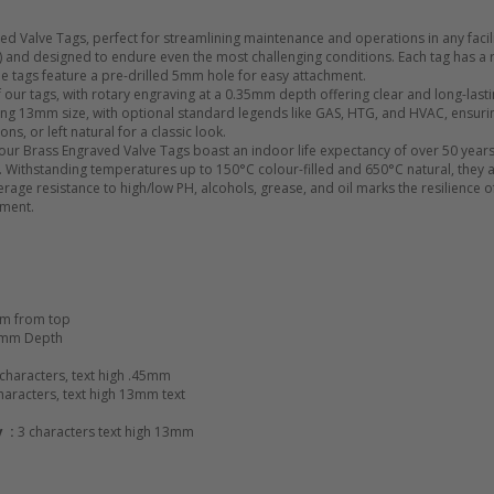
d Valve Tags, perfect for streamlining maintenance and operations in any facili
0) and designed to endure even the most challenging conditions. Each tag has 
 The tags feature a pre-drilled 5mm hole for easy attachment.
 of our tags, with rotary engraving at a 0.35mm depth offering clear and long-l
iking 13mm size, with optional standard legends like GAS, HTG, and HVAC, ensurin
ons, or left natural for a classic look.
 our Brass Engraved Valve Tags boast an indoor life expectancy of over 50 years
 Withstanding temperatures up to 150°C colour-filled and 650°C natural, they ar
age resistance to high/low PH, alcohols, grease, and oil marks the resilience of
pment.
m from top
5mm Depth
 characters, text high .45mm
haracters, text high 13mm text
y :
3 characters text high 13mm