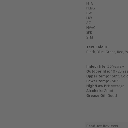
HTG
PLBG
CW
HW
AC
HVAC
SPR
STM
Text Colour:
Black, Blue, Green, Red, Y
Indoor life:
50 Years + 
Outdoor life:
10 - 25 Ye
Upper temp:
150°C Colou
Lower temp:
- 50 °C
High/Low PH:
Average
Alcohols:
Good
Grease Oil:
Good
Product Reviews