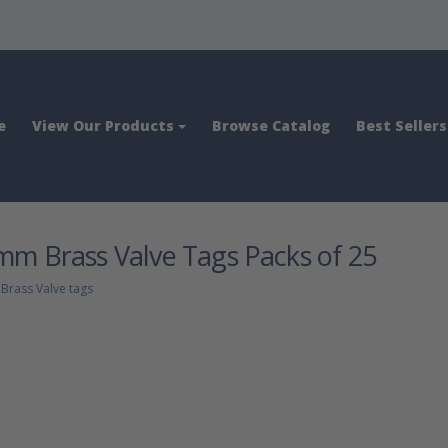
e
View Our Products
Browse Catalog
Best Sellers
m Brass Valve Tags Packs of 25
>
Brass Valve tags