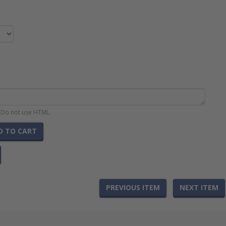
. Do not use HTML.
D TO CART
PREVIOUS ITEM
NEXT ITEM