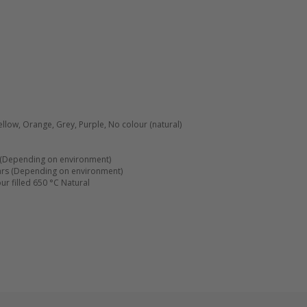
ellow, Orange, Grey, Purple, No colour (natural)
(Depending on environment)
ars (Depending on environment)
r filled 650 °C Natural