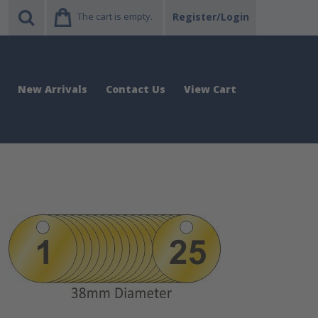
The cart is empty.
Register/Login
New Arrivals
Contact Us
View Cart