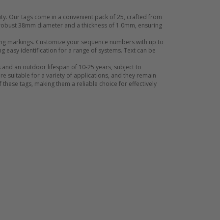
ty. Our tags come in a convenient pack of 25, crafted from
a robust 38mm diameter and a thickness of 1.0mm, ensuring
asting markings. Customize your sequence numbers with up to
g easy identification for a range of systems. Text can be
 and an outdoor lifespan of 10-25 years, subject to
e suitable for a variety of applications, and they remain
 these tags, making them a reliable choice for effectively