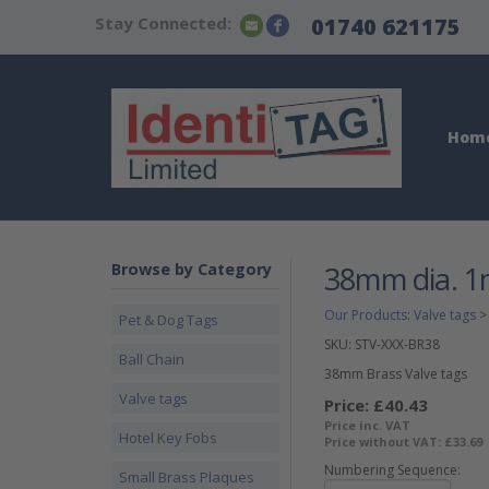
Stay Connected:
01740 621175
Hom
Browse by Category
38mm dia. 1m
Our Products
:
Valve tags
Pet & Dog Tags
SKU:
STV-XXX-BR38
Ball Chain
38mm Brass Valve tags
Valve tags
Price:
£40.43
Price inc. VAT
Hotel Key Fobs
Price without VAT:
£33.69
Numbering Sequence:
Small Brass Plaques