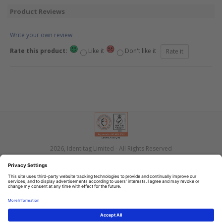
Product Reviews
Write your own review
Rate this product:
Like it
Don't like it
2026, Identitag Limited - All Rights Reserved
Privacy
Terms
Contact Us