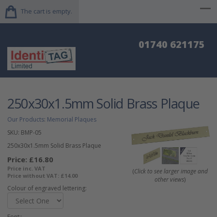
The cart is empty.
01740 621175
250x30x1.5mm Solid Brass Plaque
Our Products
:
Memorial Plaques
SKU:
BMP-05
250x30x1.5mm Solid Brass Plaque
Price:
£16.80
Price inc. VAT
(
Click to see larger image and
Price without VAT:
£14.00
other views
)
Colour of engraved lettering:
Font::