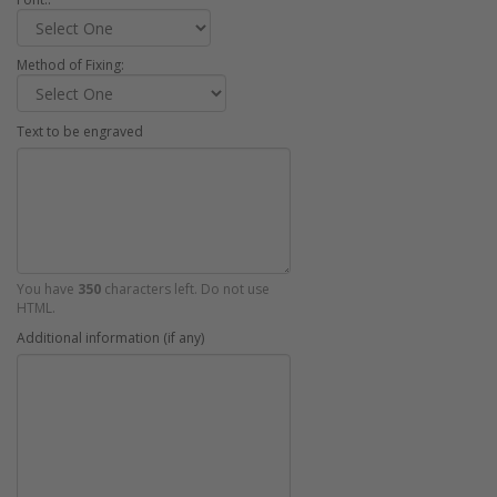
Method of Fixing:
Text to be engraved
You have
350
characters left. Do not use
HTML.
Additional information (if any)