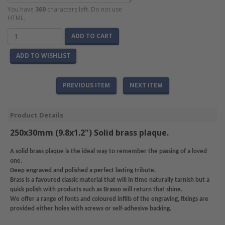
You have
360
characters left. Do not use
HTML.
ADD TO CART
ADD TO WISHLIST
PREVIOUS ITEM
NEXT ITEM
Product Details
250x30mm (9.8x1.2") Solid brass plaque.
A solid brass plaque is the ideal way to remember the passing of a loved
one.
Deep engraved and polished a perfect lasting tribute.
Brass is a favoured classic material that will in time naturally tarnish but a
quick polish with products such as Brasso will return that shine.
We offer a range of fonts and coloured infills of the engraving, fixings are
provided either holes with screws or self-adhesive backing.