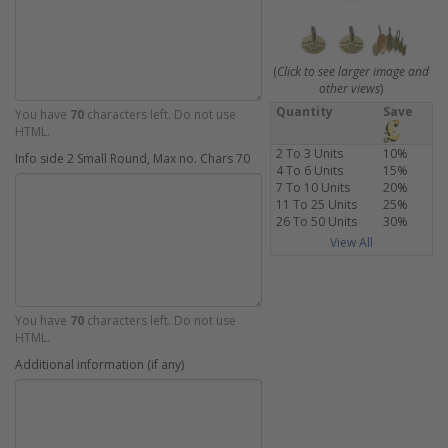
(
Click to see larger image and
other views
)
Quantity
Save
You have
70
characters left. Do not use
HTML.
2 To 3 Units
10%
Info side 2 Small Round, Max no. Chars 70
4 To 6 Units
15%
7 To 10 Units
20%
11 To 25 Units
25%
26 To 50 Units
30%
View All
You have
70
characters left. Do not use
HTML.
Additional information (if any)