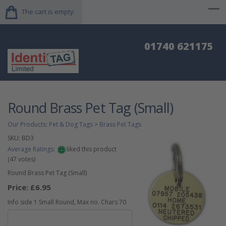
The cart is empty.
01740 621175
Round Brass Pet Tag (Small)
Our Products
:
Pet & Dog Tags
>
Brass Pet Tags
SKU:
BD3
Average Ratings:
liked this product
(
47
votes)
Round Brass Pet Tag (Small)
Price:
£6.95
Info side 1 Small Round, Max no. Chars 70