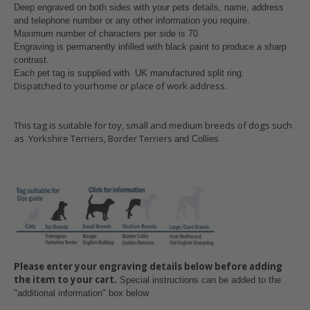
Deep engraved on both sides with your pets details, name, address
and telephone number or any other information you require.
Maximum number of characters per side is 70
Engraving is permanently infilled with black paint to produce a sharp
contrast.
Each pet tag is supplied with UK manufactured split ring
.
Dispatched to yourhome or place of work address.
This tag is suitable for toy, small and medium breeds of dogs such
as Yorkshire Terriers, Border Terriers
and Collies
Please enter your engraving details below before adding
the item to your cart.
Special instructions can be added to the
"additional information" box below