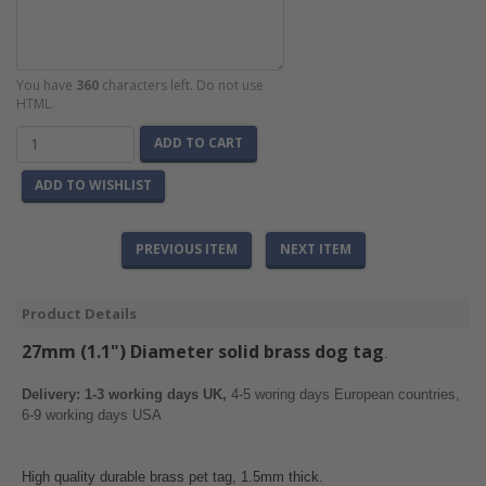
You have
360
characters left. Do not use
HTML.
ADD TO CART
ADD TO WISHLIST
PREVIOUS ITEM
NEXT ITEM
Product Details
27mm (1.1") Diameter solid brass
dog tag
.
Delivery: 1-3 working days UK,
4-5 woring days European countries,
6-9 working days USA
High quality durable brass pet tag, 1.5mm thick.