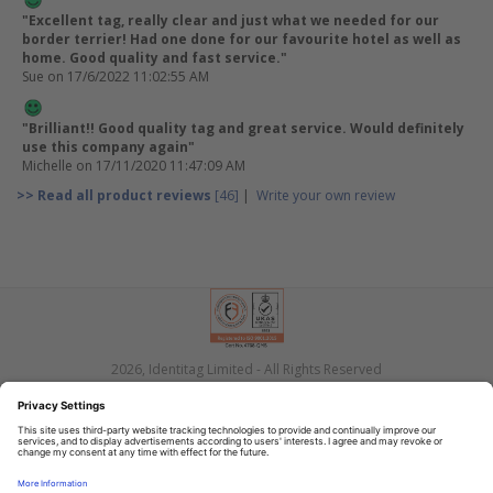
"Excellent tag, really clear and just what we needed for our
border terrier! Had one done for our favourite hotel as well as
home. Good quality and fast service."
Sue
on 17/6/2022 11:02:55 AM
"Brilliant!! Good quality tag and great service. Would definitely
use this company again"
Michelle
on 17/11/2020 11:47:09 AM
>> Read all product reviews
[46]
|
Write your own review
2026, Identitag Limited - All Rights Reserved
Privacy
Terms