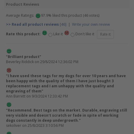
Product Reviews
Average Ratings:
97.9% liked this product (46 votes)
>> Read all product reviews
[46]
|
Write your own review
Rate this product:
Like it
Don't like it
"Brilliant product"
Beverley Riddick
on 29/8/2024 12:36:02 PM
"I have used these tags for my dogs for over 10 years and have
been happy with the quality of them I have just bought 3
replacement tags and I am unhappy with the quality and
engraving of them"
Ann Barrett
on 9/3/2024 12:33:42 PM
"Recommend. Best tags on the market. Durable, engraving still
very visible and doesn't scratch or fade in spite of working
dogs constantly in deep undergrowth."
sekoliver
on 25/8/2023 3:10:56 PM